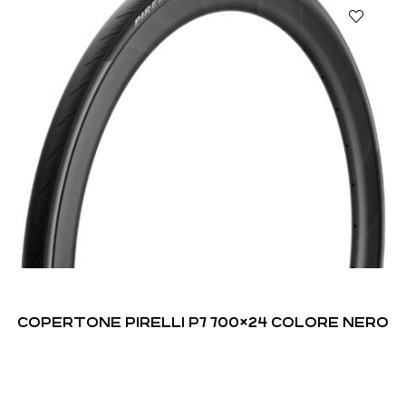
COPERTONE PIRELLI P7 700×24 COLORE NERO