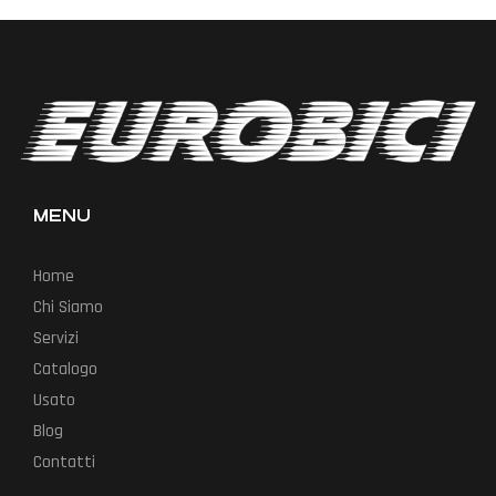
MENU
Home
Chi Siamo
Servizi
Catalogo
Usato
Blog
Contatti