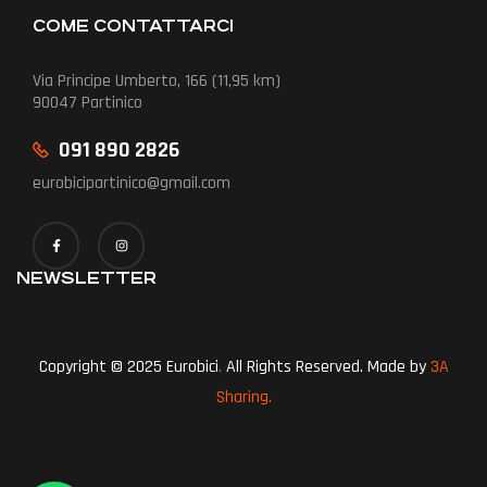
COME CONTATTARCI
Via Principe Umberto, 166 (11,95 km)
90047 Partinico
091 890 2826
eurobicipartinico@gmail.com
NEWSLETTER
Copyright © 2025 Eurobici
.
All Rights Reserved. Made by
3A
Sharing.