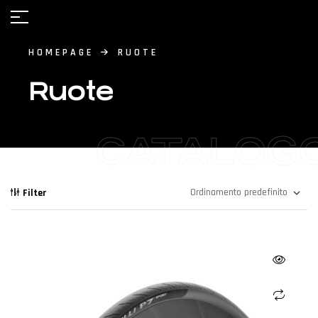
HOMEPAGE
RUOTE
Ruote
CATALOG
Filter