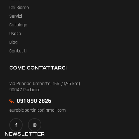
Chi Siamo
Servizi
Catalogo
Usato
Blog
Contatti
COME CONTATTARCI
Via Principe Umberto, 166 (11,95 km)
90047 Partinico
091 890 2826
eurobicipartinico@gmail.com
NEWSLETTER