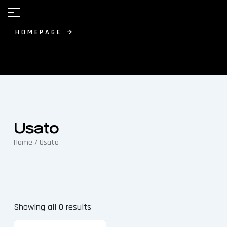
HOMEPAGE
Usato
Home
/ Usato
Showing all 0 results