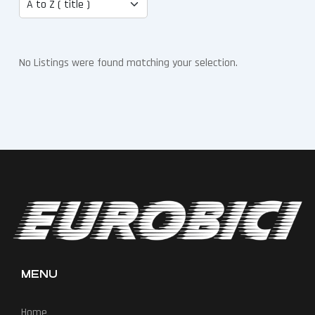
No Listings were found matching your selection.
MENU
Home